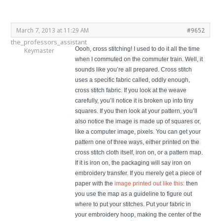
March 7, 2013 at 11:29 AM
#9652
the_professors_assistant
Oooh, cross stitching! I used to do it all the time
Keymaster
when I commuted on the commuter train. Well, it
sounds like you’re all prepared. Cross stitch
uses a specific fabric called, oddly enough,
cross stitch fabric. If you look at the weave
carefully, you’ll notice it is broken up into tiny
squares. If you then look at your pattern, you’ll
also notice the image is made up of squares or,
like a computer image, pixels. You can get your
pattern one of three ways, either printed on the
cross stitch cloth itself, iron on, or a pattern map.
If it is iron on, the packaging will say iron on
embroidery transfer. If you merely get a piece of
paper with the
image printed out like this:
then
you use the map as a guideline to figure out
where to put your stitches. Put your fabric in
your embroidery hoop, making the center of the