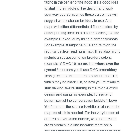
fabric in the center of the hoop. It’s a good idea
to start in the middle of the design and work
your way out. Sometimes these guidelines will
suggest what color embroidery to use. And
maps will either differentiate different colors by
either printing them in a different colors, like the
example I linked, or by using different symbols.
For example, # might be blue and % might be
red. It’s just like reading a map. They also might
include a suggestion of embroidery colors.
example: # DMC 10 means that where ever the
symbol # appears you’ll use DMC embroidery
floss (DMC is a brand name) color number 10,
which may be black. Ok, so now you’re ready to
start sewing. We’re starting in the middle of our
design and using my example, I’d start with
bottom part of the conversation bubble “I Love
You” in red. If the square is white or blank on the
map, no stitch is needed. For the very bottom of
our red conversation bubble, we’d need 5 red
cross stitches in a line because there are 5