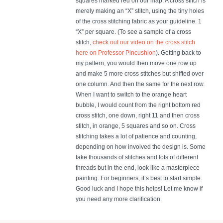
squares marked red on our map. A cross stitch is
merely making an “X” stitch, using the tiny holes
of the cross stitching fabric as your guideline. 1
“X” per square. (To see a sample of a cross
stitch,
check out our video on the cross stitch
here on Professor Pincushion
). Getting back to
my pattern, you would then move one row up
and make 5 more cross stitches but shifted over
one column. And then the same for the next row.
When I want to switch to the orange heart
bubble, I would count from the right bottom red
cross stitch, one down, right 11 and then cross
stitch, in orange, 5 squares and so on. Cross
stitching takes a lot of patience and counting,
depending on how involved the design is. Some
take thousands of stitches and lots of different
threads but in the end, look like a masterpiece
painting. For beginners, it’s best to start simple.
Good luck and I hope this helps! Let me know if
you need any more clarification.