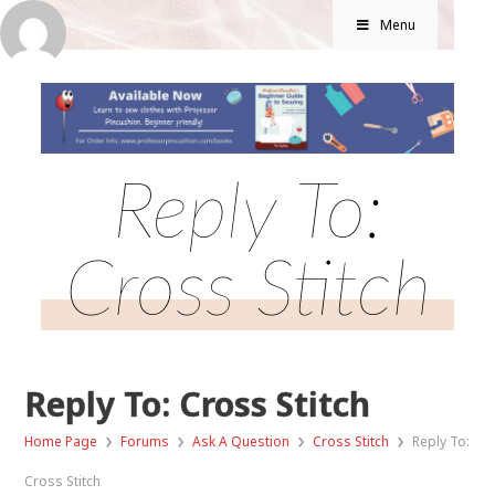
Menu
Reply To:
Cross Stitch
Reply To: Cross Stitch
›
›
›
›
Home Page
Forums
Ask A Question
Cross Stitch
Reply To:
Cross Stitch