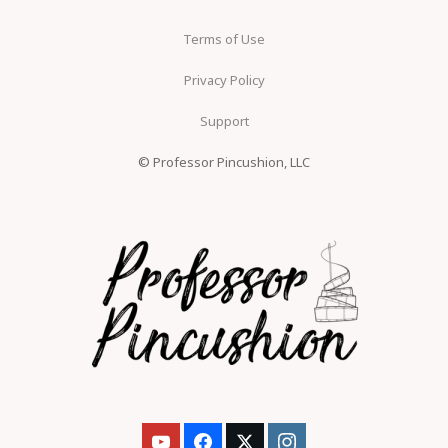
Terms of Use
Privacy Policy
Support
© Professor Pincushion, LLC