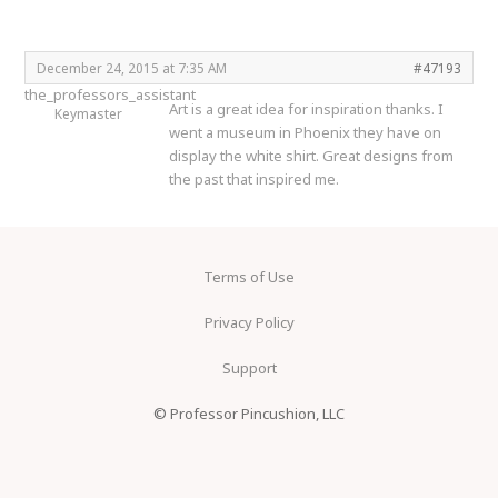
December 24, 2015 at 7:35 AM
#47193
the_professors_assistant
Art is a great idea for inspiration thanks. I
Keymaster
went a museum in Phoenix they have on
display the white shirt. Great designs from
the past that inspired me.
Terms of Use
Privacy Policy
Support
© Professor Pincushion, LLC