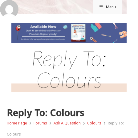
Menu
Reply To:
Colours
Reply To: Colours
›
›
›
›
Home Page
Forums
Ask A Question
Colours
Reply To:
Colours