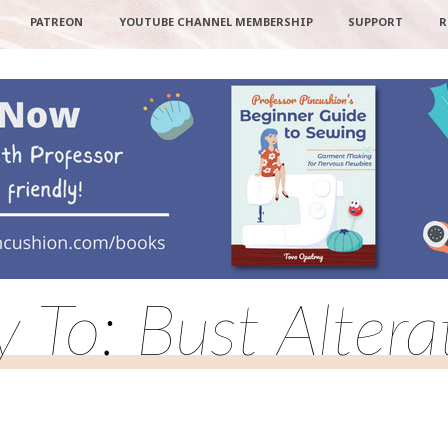
PATREON
YOUTUBE CHANNEL MEMBERSHIP
SUPPORT
R
y To: Bust Altera