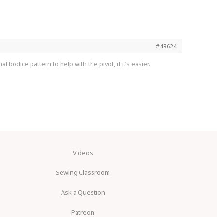
#43624
 bodice pattern to help with the pivot, if it’s easier.
Videos
Sewing Classroom
Ask a Question
Patreon