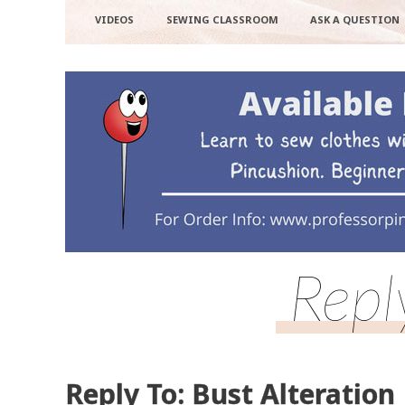
VIDEOS
SEWING CLASSROOM
ASK A QUESTION
Repl
Reply To: Bust Alteration