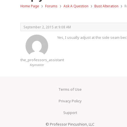
›
›
›
›
Home Page
Forums
Ask A Question
Bust Alteration
R
September 2, 2015 at 9:08 AM
Yes, I usually adjust at the side seam beca
the_professors_assistant
Keymaster
Terms of Use
Privacy Policy
Support
© Professor Pincushion, LLC