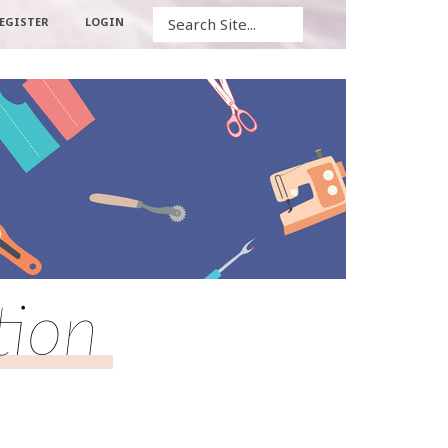
Search
EGISTER
LOGIN
tion