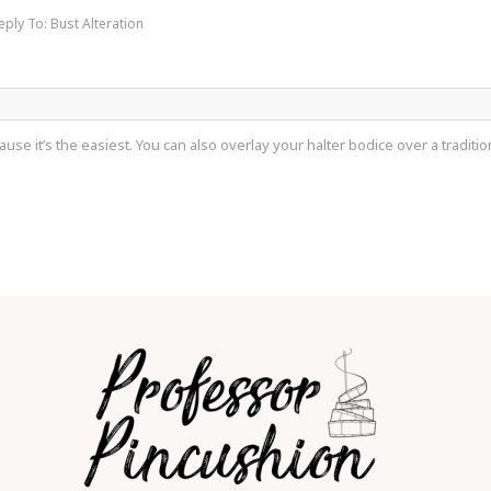
eply To: Bust Alteration
use it’s the easiest. You can also overlay your halter bodice over a traditional