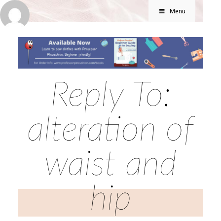
Menu
Reply To:
alteration of
waist and
hip