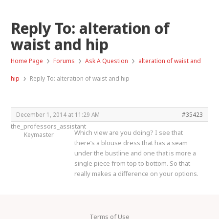
Reply To: alteration of
waist and hip
›
›
›
Home Page
Forums
Ask A Question
alteration of waist and
›
hip
Reply To: alteration of waist and hip
December 1, 2014 at 11:29 AM
#35423
the_professors_assistant
Which view are you doing? I see that
Keymaster
there’s a blouse dress that has a seam
under the bustline and one that is more a
single piece from top to bottom. So that
really makes a difference on your options.
Terms of Use