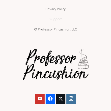
Privacy Policy
Support
© Professor Pincushion, LLC