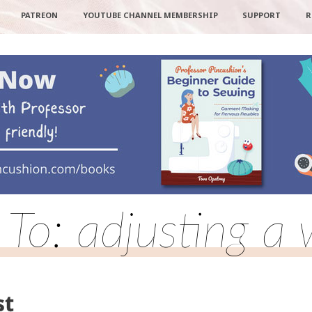
PATREON
YOUTUBE CHANNEL MEMBERSHIP
SUPPORT
R
 To: adjusting a 
st