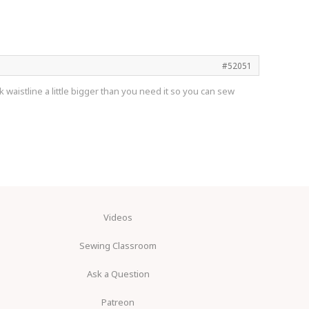
#52051
 waistline a little bigger than you need it so you can sew
Videos
Sewing Classroom
Ask a Question
Patreon