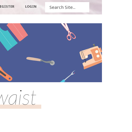
Search
EGISTER
LOGIN
waist