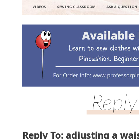
VIDEOS
SEWING CLASSROOM
ASK A QUESTION
Reply
Reply To: adjusting a wai