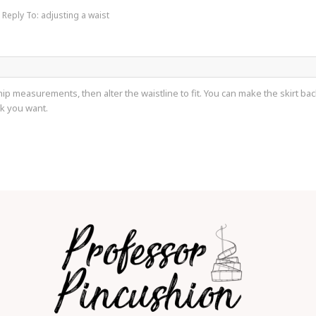
Reply To: adjusting a waist
p measurements, then alter the waistline to fit. You can make the skirt back
ok you want.