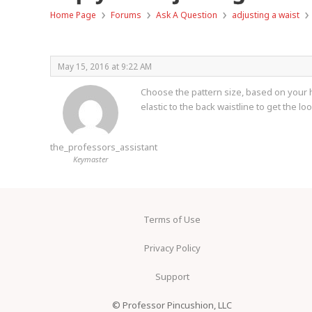
›
›
›
›
Home Page
Forums
Ask A Question
adjusting a waist
May 15, 2016 at 9:22 AM
Choose the pattern size, based on your hi
elastic to the back waistline to get the lo
the_professors_assistant
Keymaster
Terms of Use
Privacy Policy
Support
© Professor Pincushion, LLC