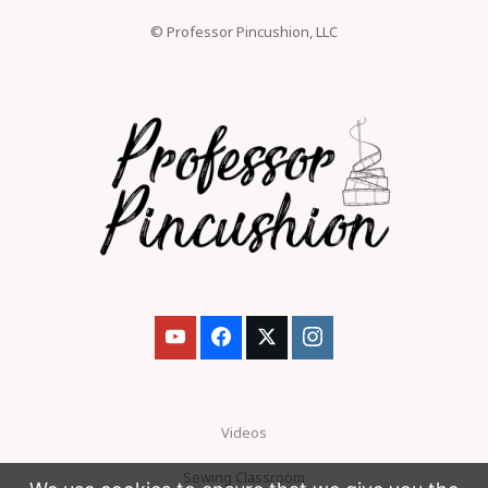
© Professor Pincushion, LLC
Videos
Sewing Classroom