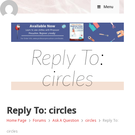
Menu
Reply To:
circles
Reply To: circles
›
›
›
›
Home Page
Forums
Ask A Question
circles
Reply To:
circles