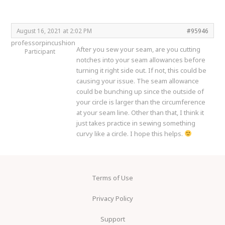
August 16, 2021 at 2:02 PM
#95946
professorpincushion
After you sew your seam, are you cutting
Participant
notches into your seam allowances before
turning it right side out. If not, this could be
causing your issue. The seam allowance
could be bunching up since the outside of
your circle is larger than the circumference
at your seam line. Other than that, I think it
just takes practice in sewing something
curvy like a circle. I hope this helps.
Terms of Use
Privacy Policy
Support