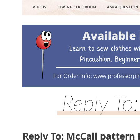
VIDEOS
SEWING CLASSROOM
ASK A QUESTION
Reply To
Reply To: McCall pattern