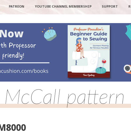
PATREON
YOUTUBE CHANNEL MEMBERSHIP
SUPPORT
R
: McCall patte
 M8000