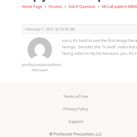
›
›
›
Home Page
Forums
Ask A Question
McCall pattern M80
February 1, 2021 at 10:30 AM
sorry, it’s hard to see the first image be
facings…besides the “V neck” video but we
facing video to my list because, yes, it’s
professorpincushion
Participant
Terms of Use
Privacy Policy
Support
© Professor Pincushion, LLC