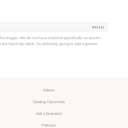
#93342
f the images. We do not have a tutorial specifically on woven
he hand slip stitch. I’m definitely going to add a generic
Videos
Sewing Classroom
Ask a Question
Patreon