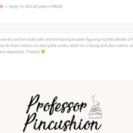
›
00
Reply To: McCall pattern M8000
cause it’s on the small side and I’m having trouble figuring out the details o
 do have videos on doing the under stitch on a facing and also videos on t
 very important. Thanks!