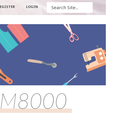
Search
EGISTER
LOGIN
rn M8000