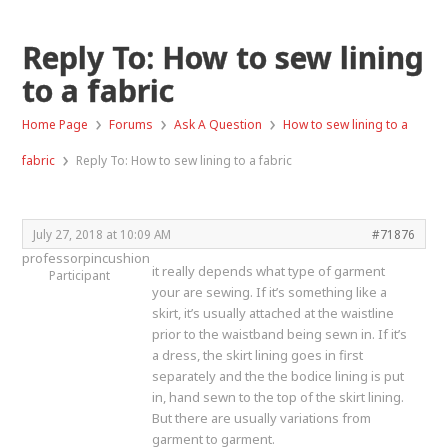
Reply To: How to sew lining
to a fabric
›
›
›
Home Page
Forums
Ask A Question
How to sew lining to a
›
fabric
Reply To: How to sew lining to a fabric
July 27, 2018 at 10:09 AM
#71876
professorpincushion
it really depends what type of garment
Participant
your are sewing. If it’s something like a
skirt, it’s usually attached at the waistline
prior to the waistband being sewn in. If it’s
a dress, the skirt lining goes in first
separately and the the bodice lining is put
in, hand sewn to the top of the skirt lining.
But there are usually variations from
garment to garment.