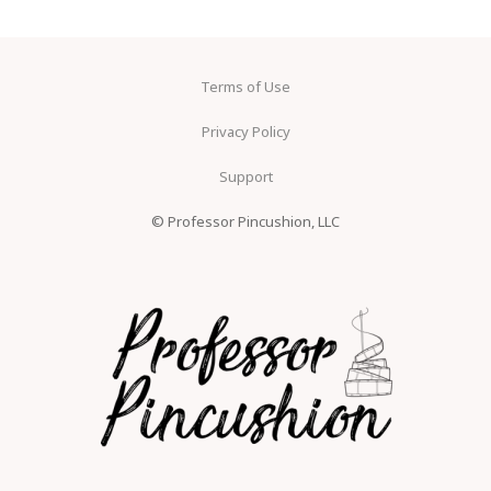
Terms of Use
Privacy Policy
Support
© Professor Pincushion, LLC