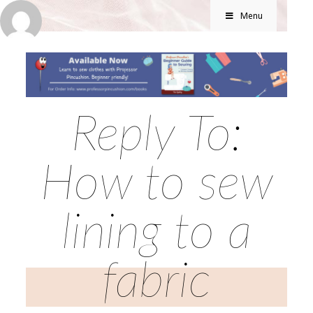
Menu
Reply To:
How to sew
lining to a
fabric