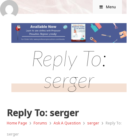
Menu
Reply To:
serger
Reply To: serger
›
›
›
›
Home Page
Forums
Ask A Question
serger
Reply To:
serger