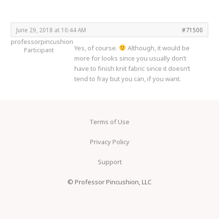
June 29, 2018 at 10:44 AM
#71500
professorpincushion
Yes, of course.
Although, it would be
Participant
more for looks since you usually don’t
have to finish knit fabric since it doesn’t
tend to fray but you can, if you want.
Terms of Use
Privacy Policy
Support
© Professor Pincushion, LLC