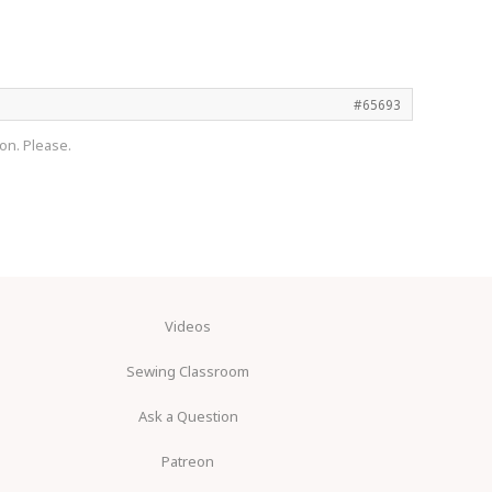
#65693
on. Please.
Videos
Sewing Classroom
Ask a Question
Patreon