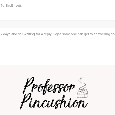
 To: BedSheets
 2 days and still waiting for a reply. Hope someone can get to answering so