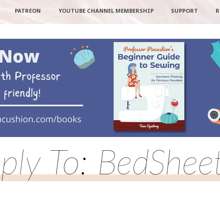
PATREON
YOUTUBE CHANNEL MEMBERSHIP
SUPPORT
R
ply To: BedShee