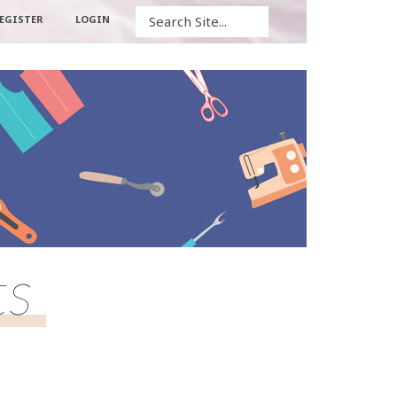
Search
EGISTER
LOGIN
ts