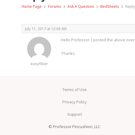
›
›
›
›
Home Page
Forums
Ask A Question
BedSheets
Reply
July 11, 2017 at 10:08 AM
Hello Professor. I posted the above over
Thanks
easyfiber
Terms of Use
Privacy Policy
Support
© Professor Pincushion, LLC