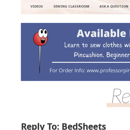
VIDEOS
SEWING CLASSROOM
ASK A QUESTION
Re
Reply To: BedSheets