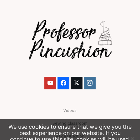
Videos
Sewing Classroom
We use cookies to ensure that we give you the
best experience on our website. If you
Ask a Question
continue to use this site, cookies will be used.