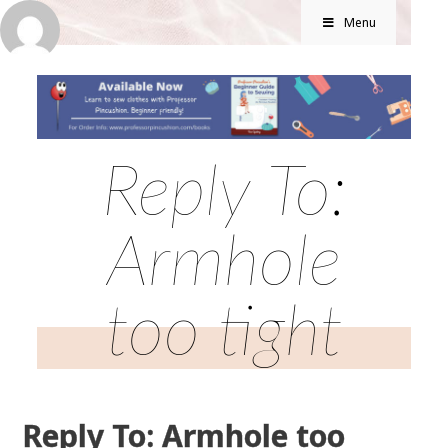
Menu
Reply To:
Armhole
too tight
Reply To: Armhole too